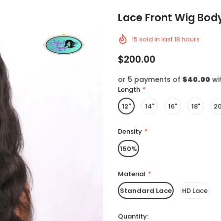
Lace Front Wig Bo
15
sold in last
18
hours
$200.00
or 5 payments of
$40.00
wi
Length
*
12"
14"
16"
18"
20
Density
*
150%
Material
*
Standard Lace
HD Lace
Quantity: