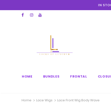
IN STO
HOME
BUNDLES
FRONTAL
CLOSU
Home
Lace Wigs
Lace Front Wig Body Wave