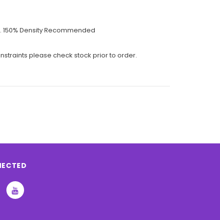
talls. 150% Density Recommended
nstraints please check stock prior to order.
NECTED