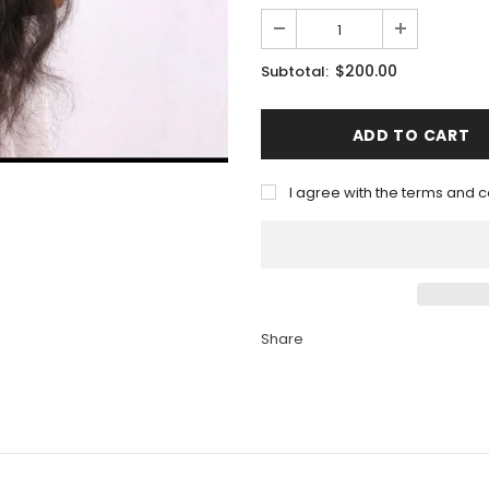
$200.00
Subtotal:
I agree with the terms and c
Share