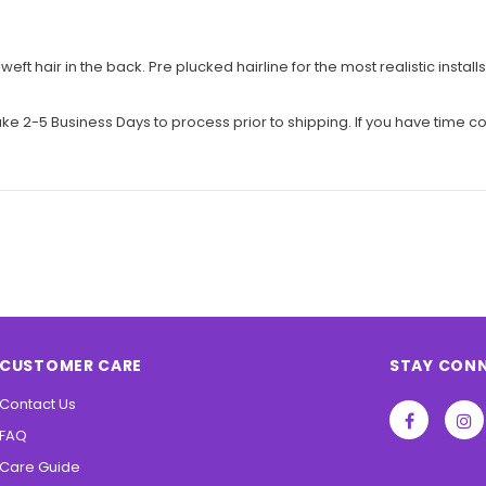
eft hair in the back. Pre plucked hairline for the most realistic ins
e 2-5 Business Days to process prior to shipping. If you have time co
CUSTOMER CARE
STAY CON
Contact Us
FAQ
Care Guide