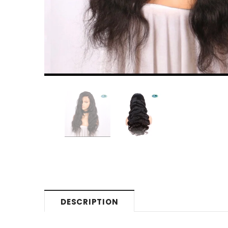
DESCRIPTION