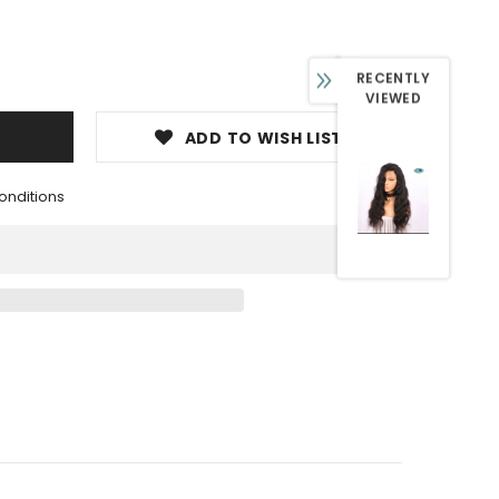
RECENTLY
VIEWED
ADD TO WISH LIST
onditions