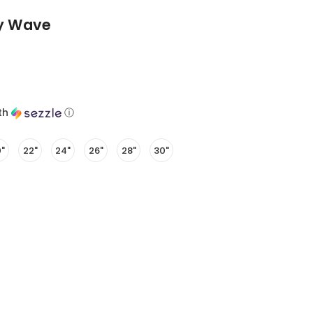
dy Wave
th
ⓘ
"
22"
24"
26"
28"
30"