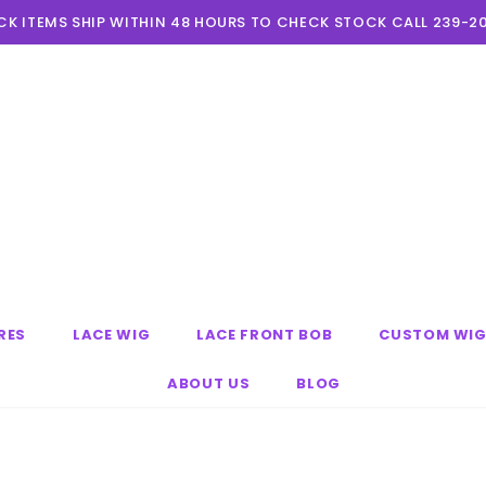
CK ITEMS SHIP WITHIN 48 HOURS TO CHECK STOCK CALL 239-2
RES
LACE WIG
LACE FRONT BOB
CUSTOM WI
ABOUT US
BLOG