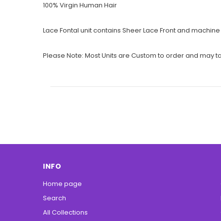
100% Virgin Human Hair
Lace Fontal unit contains Sheer Lace Front and machine w
Please Note: Most Units are Custom to order and may tak
INFO
Home page
Search
All Collections