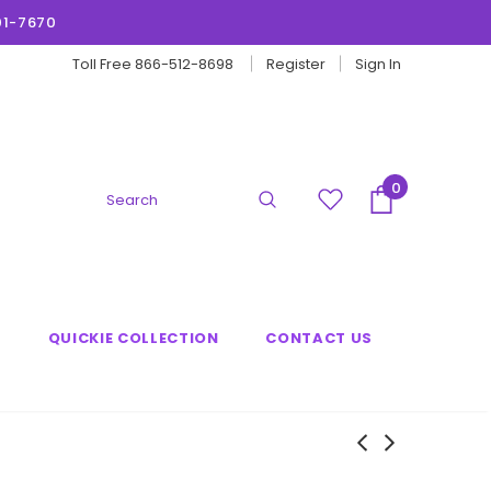
01-7670
Toll Free 866-512-8698
Register
Sign In
0
G
QUICKIE COLLECTION
CONTACT US